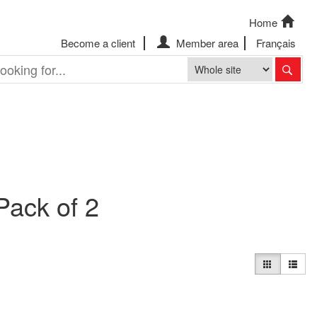
Home
Become a client
Member area
Français
Pack of 2