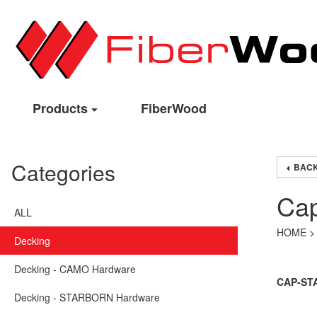
Products
FiberWood
Categories
BACK
Cap
ALL
HOME
Decking
Decking - CAMO Hardware
CAP-STAI
Decking - STARBORN Hardware