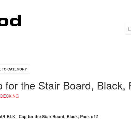
 TO CATEGORY
 for the Stair Board, Black, 
DECKING
R-BLK | Cap for the Stair Board, Black, Pack of 2