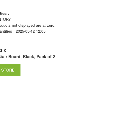
ies :
NTORY
ducts not displayed are at zero.
antities : 2025-05-12 12:05
BLK
tair Board, Black, Pack of 2
 STORE