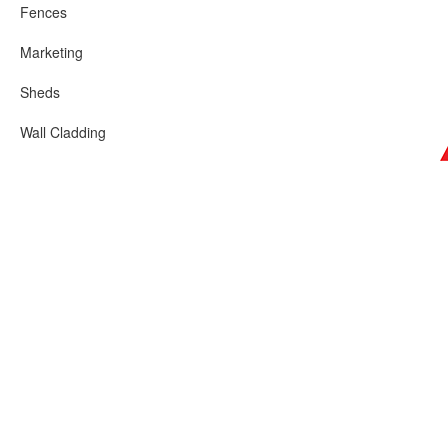
Fences
Marketing
Sheds
Wall Cladding