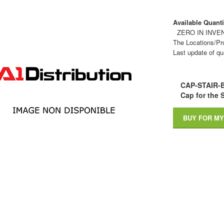
Available Quantit
ZERO IN INVE
The Locations/Pro
Last update of qu
CAP-STAIR-
Cap for the S
BUY FOR MY